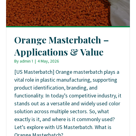
Orange Masterbatch –
Applications & Value
By
admin 1
|
4 May, 2026
[US Masterbatch] Orange masterbatch plays a
vital role in plastic manufacturing, supporting
product identification, branding, and
functionality. In today’s competitive industry, it
stands out as a versatile and widely used color
solution across multiple sectors. So, what
exactly is it, and where is it commonly used?
Let’s explore with US Masterbatch. What is
Orange Masterbatch?…