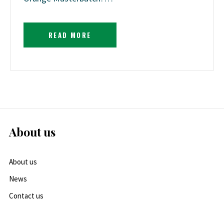
READ MORE
About us
About us
News
Contact us