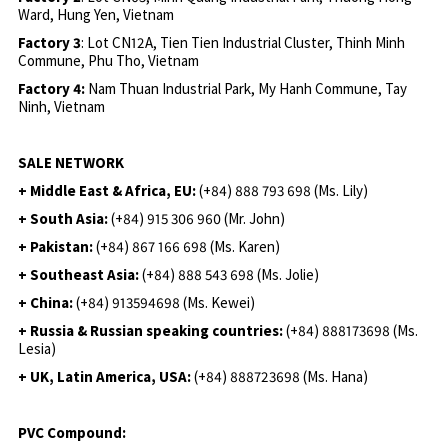
Ward, Hung Yen, Vietnam
Factory 3
: Lot CN12A, Tien Tien Industrial Cluster, Thinh Minh
Commune, Phu Tho, Vietnam
Factory 4:
Nam Thuan Industrial Park, My Hanh Commune, Tay
Ninh, Vietnam
SALE NETWORK
+ Middle East & Africa, EU:
(+84) 888 793 698 (Ms. Lily)
+ South Asia:
(+84) 915 306 960 (Mr. John)
+ Pakistan:
(+84) 867 166 698 (Ms. Karen)
+ Southeast Asia:
(+84) 888 543 698 (Ms. Jolie)
+ China:
(+84) 913594698 (Ms. Kewei)
+ Russia & Russian speaking countries:
(+84) 888173698 (Ms.
Lesia)
+ UK, Latin America, USA:
(
+84) 888723698 (Ms. Hana)
PVC Compound: