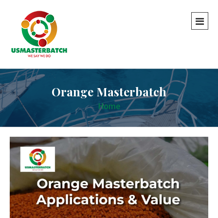
Orange Masterbatch
Home