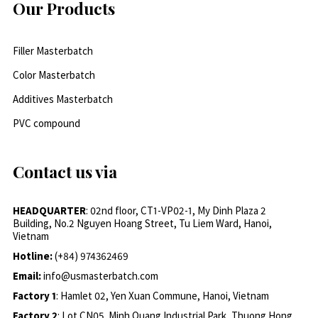
Our Products
Filler Masterbatch
Color Masterbatch
Additives Masterbatch
PVC compound
Contact us via
HEADQUARTER
: 02nd floor, CT1-VP02-1, My Dinh Plaza 2
Building, No.2 Nguyen Hoang Street, Tu Liem Ward, Hanoi,
Vietnam
Hotline:
(+84) 974362469
Email:
info@usmasterbatch.com
Factory 1
: Hamlet 02, Yen Xuan Commune, Hanoi, Vietnam
Factory 2
: Lot CN05, Minh Quang Industrial Park, Thuong Hong