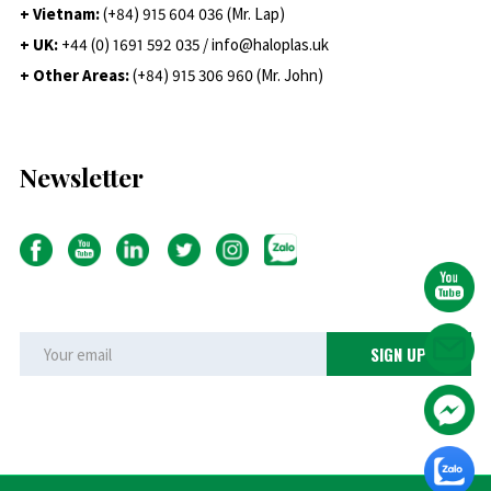
+ Vietnam:
(+84) 915 604 036 (Mr. Lap)
+ UK:
+44 (0) 1691 592 035 / info@haloplas.uk
+ Other Areas:
(+84) 915 306 960 (Mr. John)
Newsletter