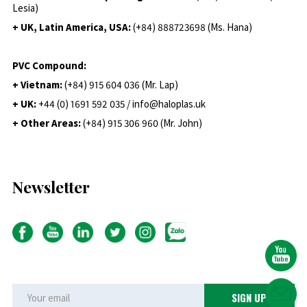
Lesia)
+ UK, Latin America, USA:
(
+84) 888723698 (Ms. Hana)
PVC Compound:
+ Vietnam:
(+84) 915 604 036 (Mr. Lap)
+ UK:
+44 (0) 1691 592 035 / info@haloplas.uk
+ Other Areas:
(+84) 915 306 960 (Mr. John)
Newsletter