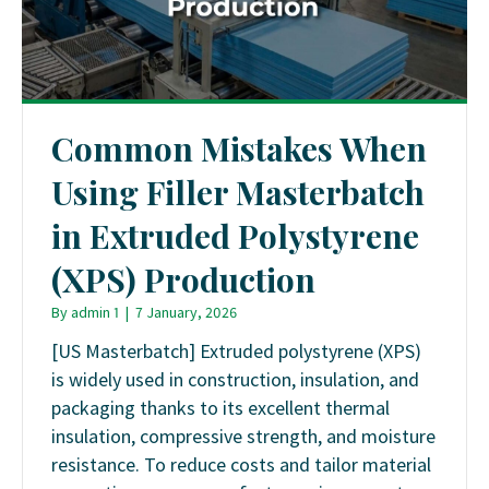
Common Mistakes When
Using Filler Masterbatch
in Extruded Polystyrene
(XPS) Production
By
admin 1
|
7 January, 2026
[US Masterbatch] Extruded polystyrene (XPS)
is widely used in construction, insulation, and
packaging thanks to its excellent thermal
insulation, compressive strength, and moisture
resistance. To reduce costs and tailor material