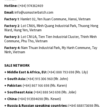
Hotline:
(+84) 974362469
Email:
info@usmasterbatch.com
Factory 1
: Hamlet 02, Yen Xuan Commune, Hanoi, Vietnam
Factory 2
: Lot CN05, Minh Quang Industrial Park, Thuong Hong
Ward, Hung Yen, Vietnam
Factory 3
: Lot CN12A, Tien Tien Industrial Cluster, Thinh Minh
Commune, Phu Tho, Vietnam
Factory 4:
Nam Thuan Industrial Park, My Hanh Commune, Tay
Ninh, Vietnam
SALE NETWORK
+ Middle East & Africa, EU:
(+84) 888 793 698 (Ms. Lily)
+ South Asia:
(+84) 915 306 960 (Mr. John)
+ Pakistan:
(+84) 867 166 698 (Ms. Karen)
+ Southeast Asia:
(+84) 888 543 698 (Ms. Jolie)
+ China:
(+84) 913594698 (Ms. Kewei)
+ Russia & Russian speaking countries:
(+84) 888173698 (Ms.