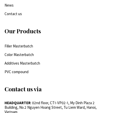
News
Contact us
Our Products
Filler Masterbatch
Color Masterbatch
Additives Masterbatch
PVC compound
Contact us via
HEADQUARTER
: 02nd floor, CT1-VP02-1, My Dinh Plaza 2
Building, No.2 Nguyen Hoang Street, Tu Liem Ward, Hanoi,
Vietnam