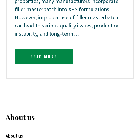
properties, many manufacturers incorporate
filler masterbatch into XPS formulations.
However, improper use of filler masterbatch
can lead to serious quality issues, production
instability, and long-term…
READ MORE
About us
About us