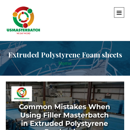
Extruded Polystyrene Foam sheets
Home