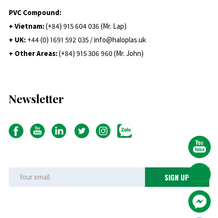
PVC Compound:
+ Vietnam:
(+84) 915 604 036 (Mr. Lap)
+ UK:
+44 (0) 1691 592 035 / info@haloplas.uk
+ Other Areas:
(+84) 915 306 960 (Mr. John)
Newsletter