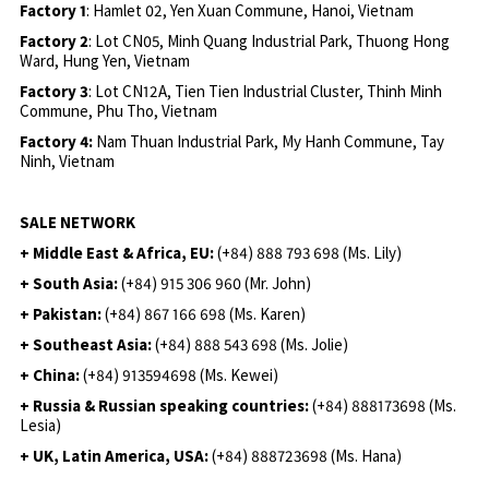
Factory 1
: Hamlet 02, Yen Xuan Commune, Hanoi, Vietnam
Factory 2
: Lot CN05, Minh Quang Industrial Park, Thuong Hong
Ward, Hung Yen, Vietnam
Factory 3
: Lot CN12A, Tien Tien Industrial Cluster, Thinh Minh
Commune, Phu Tho, Vietnam
Factory 4:
Nam Thuan Industrial Park, My Hanh Commune, Tay
Ninh, Vietnam
SALE NETWORK
+ Middle East & Africa, EU:
(+84) 888 793 698 (Ms. Lily)
+ South Asia:
(+84) 915 306 960 (Mr. John)
+ Pakistan:
(+84) 867 166 698 (Ms. Karen)
+ Southeast Asia:
(+84) 888 543 698 (Ms. Jolie)
+ China:
(+84) 913594698 (Ms. Kewei)
+ Russia & Russian speaking countries:
(+84) 888173698 (Ms.
Lesia)
+ UK, Latin America, USA:
(
+84) 888723698 (Ms. Hana)