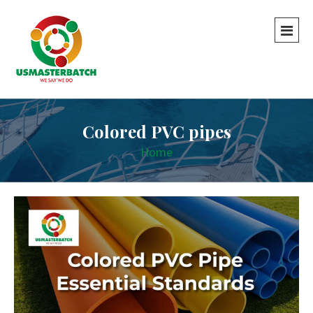
Colored PVC pipes
Home