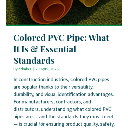
Colored PVC Pipe: What
It Is & Essential
Standards
By
admin 1
|
20 April, 2026
In construction industries, Colored PVC pipes
are popular thanks to their versatility,
durability, and visual identification advantages.
For manufacturers, contractors, and
distributors, understanding what colored PVC
pipes are — and the standards they must meet
— is crucial for ensuring product quality, safety,