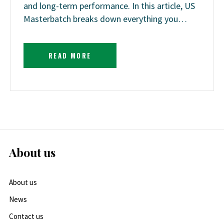
and long-term performance. In this article, US
Masterbatch breaks down everything you…
READ MORE
About us
About us
News
Contact us