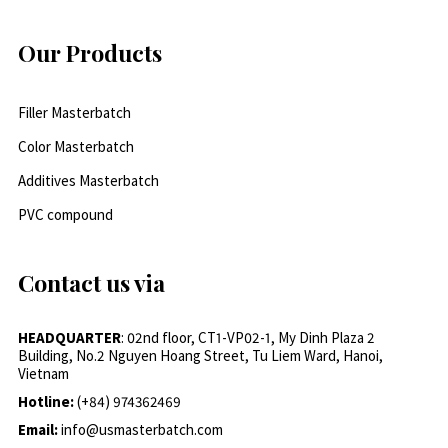
Our Products
Filler Masterbatch
Color Masterbatch
Additives Masterbatch
PVC compound
Contact us via
HEADQUARTER
: 02nd floor, CT1-VP02-1, My Dinh Plaza 2
Building, No.2 Nguyen Hoang Street, Tu Liem Ward, Hanoi,
Vietnam
Hotline:
(+84) 974362469
Email:
info@usmasterbatch.com