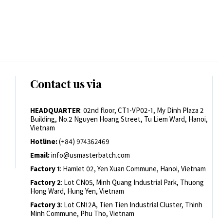
Contact us via
HEADQUARTER
: 02nd floor, CT1-VP02-1, My Dinh Plaza 2
Building, No.2 Nguyen Hoang Street, Tu Liem Ward, Hanoi,
Vietnam
Hotline:
(+84) 974362469
Email:
info@usmasterbatch.com
Factory 1
: Hamlet 02, Yen Xuan Commune, Hanoi, Vietnam
Factory 2
: Lot CN05, Minh Quang Industrial Park, Thuong
Hong Ward, Hung Yen, Vietnam
Factory 3
: Lot CN12A, Tien Tien Industrial Cluster, Thinh
Minh Commune, Phu Tho, Vietnam