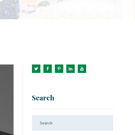
Search