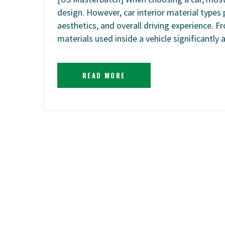
design. However, car interior material types p
aesthetics, and overall driving experience. 
materials used inside a vehicle significantly 
READ MORE