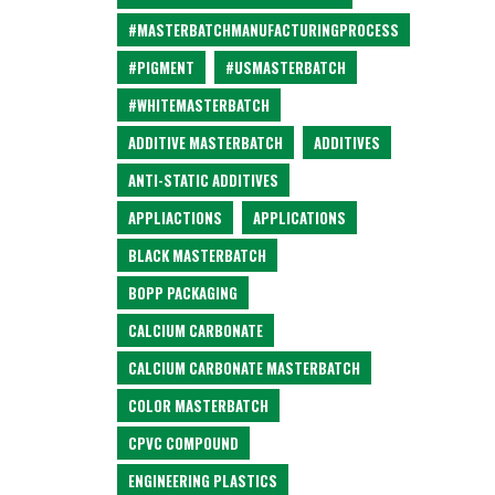
#MASTERBATCHMANUFACTURINGPROCESS
#PIGMENT
#USMASTERBATCH
#WHITEMASTERBATCH
ADDITIVE MASTERBATCH
ADDITIVES
ANTI-STATIC ADDITIVES
APPLIACTIONS
APPLICATIONS
BLACK MASTERBATCH
BOPP PACKAGING
CALCIUM CARBONATE
CALCIUM CARBONATE MASTERBATCH
COLOR MASTERBATCH
CPVC COMPOUND
ENGINEERING PLASTICS