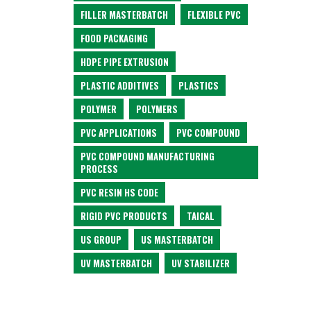
FILLER MASTERBATCH
FLEXIBLE PVC
FOOD PACKAGING
HDPE PIPE EXTRUSION
PLASTIC ADDITIVES
PLASTICS
POLYMER
POLYMERS
PVC APPLICATIONS
PVC COMPOUND
PVC COMPOUND MANUFACTURING
PROCESS
PVC RESIN HS CODE
RIGID PVC PRODUCTS
TAICAL
US GROUP
US MASTERBATCH
UV MASTERBATCH
UV STABILIZER