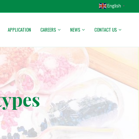
English
▼
APPLICATION
CAREERS
NEWS
CONTACT US
types