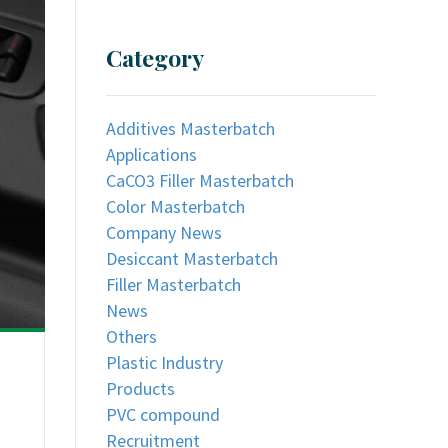
Category
Additives Masterbatch
Applications
CaCO3 Filler Masterbatch
Color Masterbatch
Company News
Desiccant Masterbatch
Filler Masterbatch
News
Others
Plastic Industry
Products
PVC compound
Recruitment