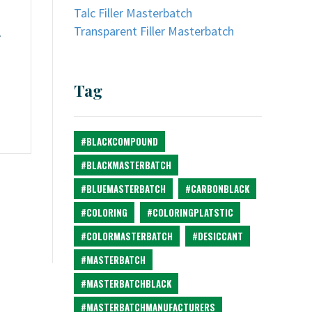
Talc Filler Masterbatch
Transparent Filler Masterbatch
e
Tag
#BLACKCOMPOUND
#BLACKMASTERBATCH
#BLUEMASTERBATCH
#CARBONBLACK
#COLORING
#COLORINGPLATSTIC
#COLORMASTERBATCH
#DESICCANT
#MASTERBATCH
#MASTERBATCHBLACK
#MASTERBATCHMANUFACTURERS