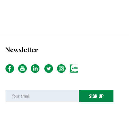
Newsletter