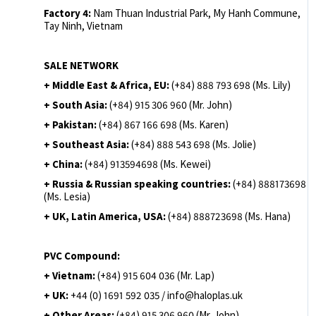
Factory 4:
Nam Thuan Industrial Park, My Hanh Commune,
Tay Ninh, Vietnam
SALE NETWORK
+ Middle East & Africa, EU:
(+84) 888 793 698 (Ms. Lily)
+ South Asia:
(+84) 915 306 960 (Mr. John)
+ Pakistan:
(+84) 867 166 698 (Ms. Karen)
+ Southeast Asia:
(+84) 888 543 698 (Ms. Jolie)
+ China:
(+84) 913594698 (Ms. Kewei)
+ Russia & Russian speaking countries:
(+84) 888173698
(Ms. Lesia)
+ UK, Latin America, USA:
(
+84) 888723698 (Ms. Hana)
PVC Compound:
+ Vietnam:
(+84) 915 604 036 (Mr. Lap)
+ UK:
+44 (0) 1691 592 035 / info@haloplas.uk
+ Other Areas:
(+84) 915 306 960 (Mr. John)