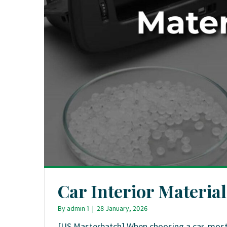
Car Interior Materia
By
admin 1
|
28 January, 2026
[US Masterbatch] When choosing a car, most p