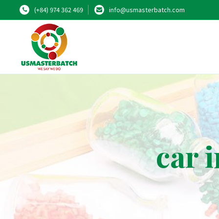
(+84) 974 362 469
info@usmasterbatch.com
car 