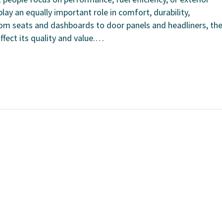
lay an equally important role in comfort, durability,
From seats and dashboards to door panels and headliners, th
affect its quality and value.…