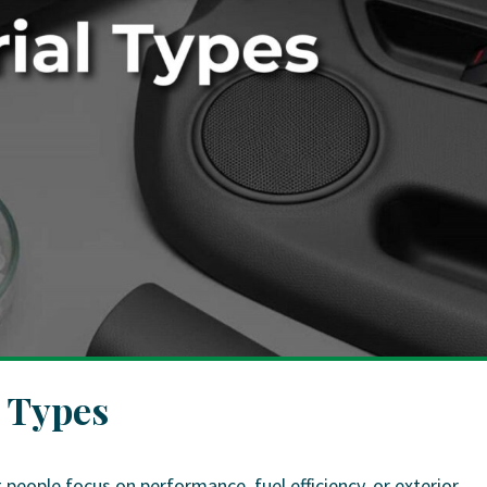
l Types
eople focus on performance, fuel efficiency, or exterior