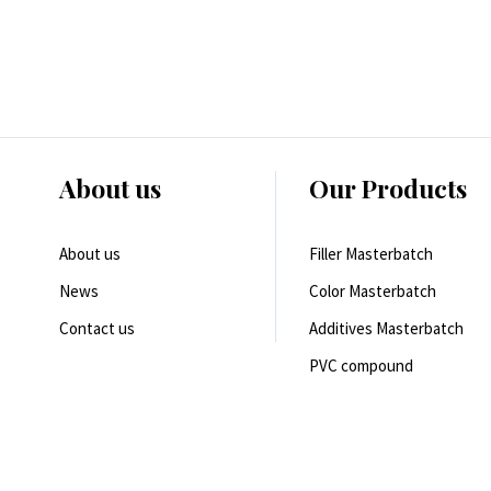
About us
Our Products
About us
Filler Masterbatch
News
Color Masterbatch
Contact us
Additives Masterbatch
PVC compound