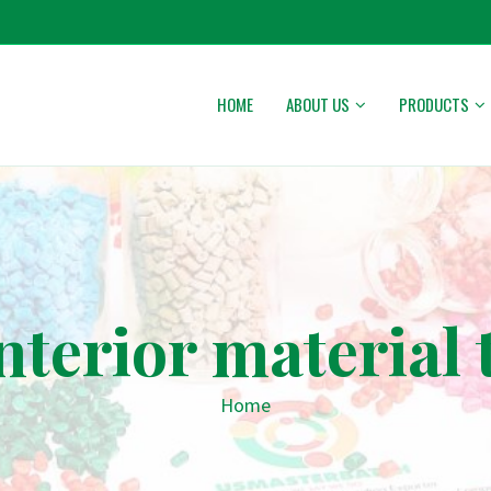
HOME
ABOUT US
PRODUCTS
interior material 
Home