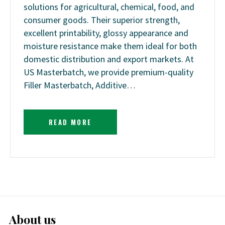
solutions for agricultural, chemical, food, and
consumer goods. Their superior strength,
excellent printability, glossy appearance and
moisture resistance make them ideal for both
domestic distribution and export markets. At
US Masterbatch, we provide premium-quality
Filler Masterbatch, Additive…
READ MORE
About us