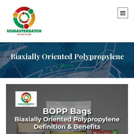
Biaxially Oriented Polypropylene
Home