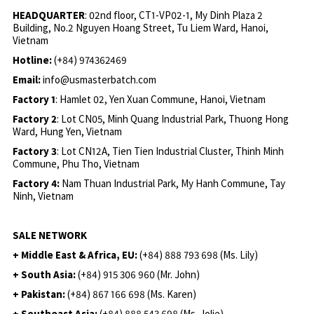
HEADQUARTER
: 02nd floor, CT1-VP02-1, My Dinh Plaza 2
Building, No.2 Nguyen Hoang Street, Tu Liem Ward, Hanoi,
Vietnam
Hotline:
(+84) 974362469
Email:
info@usmasterbatch.com
Factory 1
: Hamlet 02, Yen Xuan Commune, Hanoi, Vietnam
Factory 2
: Lot CN05, Minh Quang Industrial Park, Thuong Hong
Ward, Hung Yen, Vietnam
Factory 3
: Lot CN12A, Tien Tien Industrial Cluster, Thinh Minh
Commune, Phu Tho, Vietnam
Factory 4:
Nam Thuan Industrial Park, My Hanh Commune, Tay
Ninh, Vietnam
SALE NETWORK
+ Middle East & Africa, EU:
(+84) 888 793 698 (Ms. Lily)
+ South Asia:
(+84) 915 306 960 (Mr. John)
+ Pakistan:
(+84) 867 166 698 (Ms. Karen)
+ Southeast Asia:
(+84) 888 543 698 (Ms. Jolie)