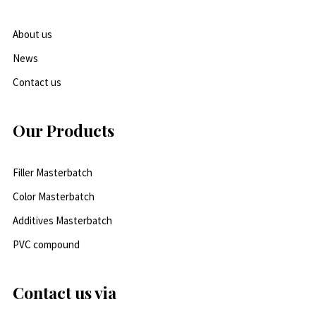
About us
News
Contact us
Our Products
Filler Masterbatch
Color Masterbatch
Additives Masterbatch
PVC compound
Contact us via