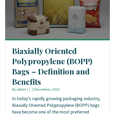
Biaxially Oriented
Polypropylene (BOPP)
Bags – Definition and
Benefits
By
admin 1
|
2 December, 2025
In today’s rapidly growing packaging industry,
Biaxially Oriented Polypropylene (BOPP) bags
have become one of the most preferred