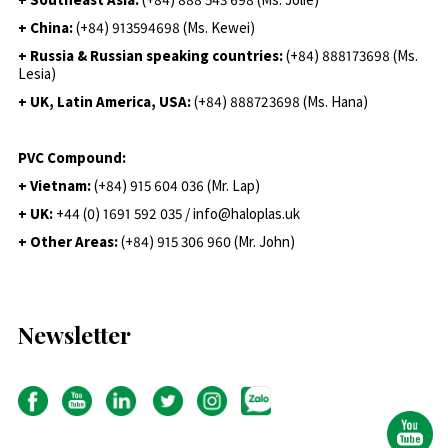
+ China:
(+84) 913594698 (Ms. Kewei)
+ Russia & Russian speaking countries:
(+84) 888173698 (Ms.
Lesia)
+ UK, Latin America, USA:
(
+84) 888723698 (Ms. Hana)
PVC Compound:
+ Vietnam:
(+84) 915 604 036 (Mr. Lap)
+ UK:
+44 (0) 1691 592 035 / info@haloplas.uk
+ Other Areas:
(+84) 915 306 960 (Mr. John)
Newsletter