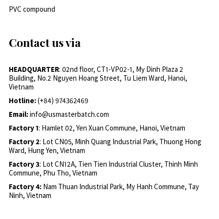
PVC compound
Contact us via
HEADQUARTER
: 02nd floor, CT1-VP02-1, My Dinh Plaza 2
Building, No.2 Nguyen Hoang Street, Tu Liem Ward, Hanoi,
Vietnam
Hotline:
(+84) 974362469
Email:
info@usmasterbatch.com
Factory 1
: Hamlet 02, Yen Xuan Commune, Hanoi, Vietnam
Factory 2
: Lot CN05, Minh Quang Industrial Park, Thuong Hong
Ward, Hung Yen, Vietnam
Factory 3
: Lot CN12A, Tien Tien Industrial Cluster, Thinh Minh
Commune, Phu Tho, Vietnam
Factory 4:
Nam Thuan Industrial Park, My Hanh Commune, Tay
Ninh, Vietnam