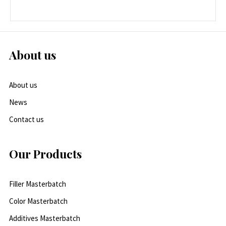
About us
About us
News
Contact us
Our Products
Filler Masterbatch
Color Masterbatch
Additives Masterbatch