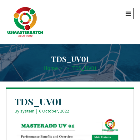
TDS_UV01
Home
-
-
TDS_UV01
TDS_UV01
By
system
|
6 October, 2022