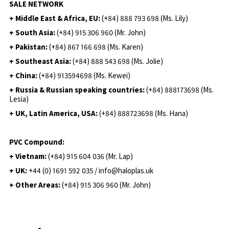
SALE NETWORK
+ Middle East & Africa, EU:
(+84) 888 793 698 (Ms. Lily)
+ South Asia:
(+84) 915 306 960 (Mr. John)
+ Pakistan:
(+84) 867 166 698 (Ms. Karen)
+ Southeast Asia:
(+84) 888 543 698 (Ms. Jolie)
+ China:
(+84) 913594698 (Ms. Kewei)
+ Russia & Russian speaking countries:
(+84) 888173698 (Ms.
Lesia)
+ UK, Latin America, USA:
(
+84) 888723698 (Ms. Hana)
PVC Compound:
+ Vietnam:
(+84) 915 604 036 (Mr. Lap)
+ UK:
+44 (0) 1691 592 035 / info@haloplas.uk
+ Other Areas:
(+84) 915 306 960 (Mr. John)