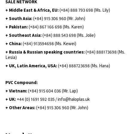
SALE NETWORK
+ Middle East & Africa, EU:
(+84) 888 793 698 (Ms. Lily)
+ South Asia:
(+84) 915 306 960 (Mr. John)
+ Pakistan:
(+84) 867 166 698 (Ms. Karen)
+ Southeast Asia:
(+84) 888 543 698 (Ms. Jolie)
+ China:
(+84) 913594698 (Ms. Kewei)
+ Russia & Russian speaking countries:
(+84) 888173698 (Ms.
Lesia)
+ UK, Latin America, USA:
(
+84) 888723698 (Ms. Hana)
PVC Compound:
+ Vietnam:
(+84) 915 604 036 (Mr. Lap)
+ UK:
+44 (0) 1691 592 035 / info@haloplas.uk
+ Other Areas:
(+84) 915 306 960 (Mr. John)