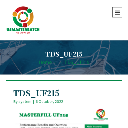
TDS_UF215
Home
-
-
TDS_UF215
TDS_UF215
By
system
|
6 October, 2022