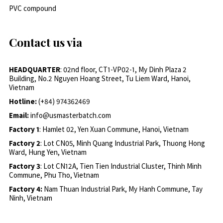
PVC compound
Contact us via
HEADQUARTER
: 02nd floor, CT1-VP02-1, My Dinh Plaza 2
Building, No.2 Nguyen Hoang Street, Tu Liem Ward, Hanoi,
Vietnam
Hotline:
(+84) 974362469
Email:
info@usmasterbatch.com
Factory 1
: Hamlet 02, Yen Xuan Commune, Hanoi, Vietnam
Factory 2
: Lot CN05, Minh Quang Industrial Park, Thuong Hong
Ward, Hung Yen, Vietnam
Factory 3
: Lot CN12A, Tien Tien Industrial Cluster, Thinh Minh
Commune, Phu Tho, Vietnam
Factory 4:
Nam Thuan Industrial Park, My Hanh Commune, Tay
Ninh, Vietnam