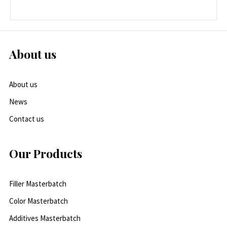
About us
About us
News
Contact us
Our Products
Filler Masterbatch
Color Masterbatch
Additives Masterbatch