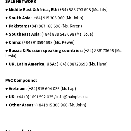
SALE NETWORK
+ Middle East & Africa, EU:
(+84) 888 793 698 (Ms. Lily)
+ South Asia:
(+84) 915 306 960 (Mr. John)
+ Pakistan:
(+84) 867 166 698 (Ms. Karen)
+ Southeast Asia:
(+84) 888 543 698 (Ms. Jolie)
+ China:
(+84) 913594698 (Ms. Kewei)
+ Russia & Russian speaking countries:
(+84) 888173698 (Ms.
Lesia)
+ UK, Latin America, USA:
(
+84) 888723698 (Ms. Hana)
PVC Compound:
+ Vietnam:
(+84) 915 604 036 (Mr. Lap)
+ UK:
+44 (0) 1691 592 035 / info@haloplas.uk
+ Other Areas:
(+84) 915 306 960 (Mr. John)