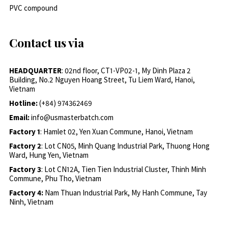
PVC compound
Contact us via
HEADQUARTER
: 02nd floor, CT1-VP02-1, My Dinh Plaza 2
Building, No.2 Nguyen Hoang Street, Tu Liem Ward, Hanoi,
Vietnam
Hotline:
(+84) 974362469
Email:
info@usmasterbatch.com
Factory 1
: Hamlet 02, Yen Xuan Commune, Hanoi, Vietnam
Factory 2
: Lot CN05, Minh Quang Industrial Park, Thuong Hong
Ward, Hung Yen, Vietnam
Factory 3
: Lot CN12A, Tien Tien Industrial Cluster, Thinh Minh
Commune, Phu Tho, Vietnam
Factory 4:
Nam Thuan Industrial Park, My Hanh Commune, Tay
Ninh, Vietnam