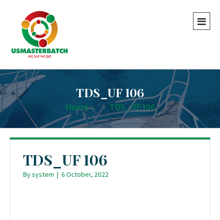
TDS_UF 106
Home
-
-
TDS_UF 106
TDS_UF 106
By
system
|
6 October, 2022