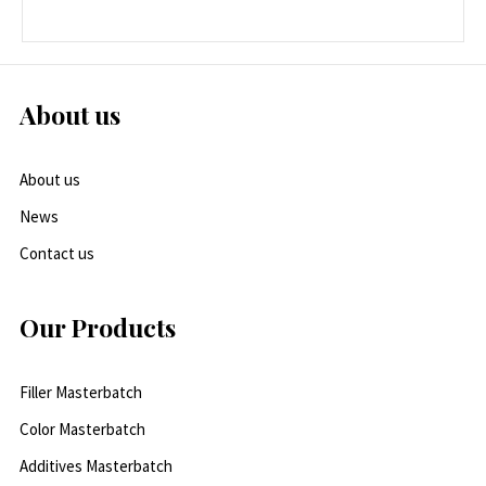
About us
About us
News
Contact us
Our Products
Filler Masterbatch
Color Masterbatch
Additives Masterbatch