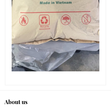
About us