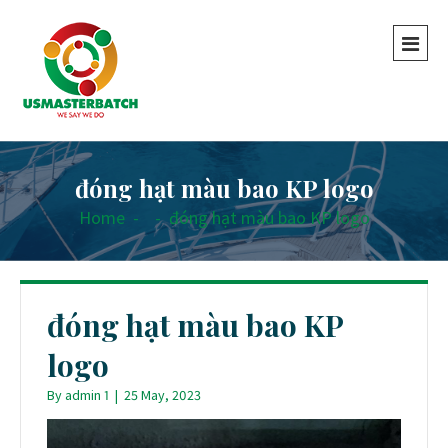
đóng hạt màu bao KP logo
Home
-
-
đóng hạt màu bao KP logo
đóng hạt màu bao KP
logo
By
admin 1
|
25 May, 2023