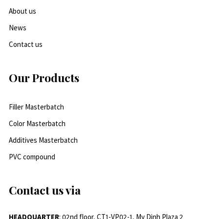
About us
News
Contact us
Our Products
Filler Masterbatch
Color Masterbatch
Additives Masterbatch
PVC compound
Contact us via
HEADQUARTER
: 02nd floor, CT1-VP02-1, My Dinh Plaza 2