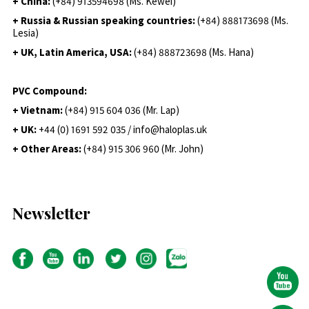
+ China:
(+84) 913594698 (Ms. Kewei)
+ Russia & Russian speaking countries:
(+84) 888173698 (Ms.
Lesia)
+ UK, Latin America, USA:
(
+84) 888723698 (Ms. Hana)
PVC Compound:
+ Vietnam:
(+84) 915 604 036 (Mr. Lap)
+ UK:
+44 (0) 1691 592 035 / info@haloplas.uk
+ Other Areas:
(+84) 915 306 960 (Mr. John)
Newsletter