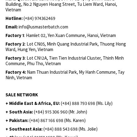
Building, No.2 Nguyen Hoang Street, Tu Liem Ward, Hanoi,
Vietnam
Hotline:
(+84) 974362469
Email:
info@usmasterbatch.com
Factory 1
: Hamlet 02, Yen Xuan Commune, Hanoi, Vietnam
Factory 2
: Lot CN05, Minh Quang Industrial Park, Thuong Hong
Ward, Hung Yen, Vietnam
Factory 3
: Lot CN12A, Tien Tien Industrial Cluster, Thinh Minh
Commune, Phu Tho, Vietnam
Factory 4:
Nam Thuan Industrial Park, My Hanh Commune, Tay
Ninh, Vietnam
SALE NETWORK
+ Middle East & Africa, EU:
(+84) 888 793 698 (Ms. Lily)
+ South Asia:
(+84) 915 306 960 (Mr. John)
+ Pakistan:
(+84) 867 166 698 (Ms. Karen)
+ Southeast Asia:
(+84) 888 543 698 (Ms. Jolie)