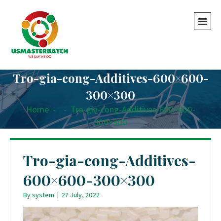
Tro-gia-cong-Additives-600×600-
300×300
Home
-
-
Tro-gia-cong-Additives-600×600-
300×300
Tro-gia-cong-Additives-
600×600-300×300
By
system
|
27 July, 2022