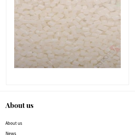
About us
About us
News