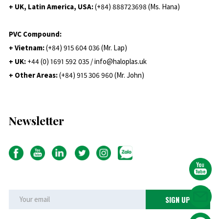
+ UK, Latin America, USA:
(
+84) 888723698 (Ms. Hana)
PVC Compound:
+ Vietnam:
(+84) 915 604 036 (Mr. Lap)
+ UK:
+44 (0) 1691 592 035 / info@haloplas.uk
+ Other Areas:
(+84) 915 306 960 (Mr. John)
Newsletter