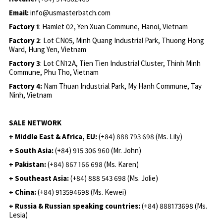
Email:
info@usmasterbatch.com
Factory 1
: Hamlet 02, Yen Xuan Commune, Hanoi, Vietnam
Factory 2
: Lot CN05, Minh Quang Industrial Park, Thuong Hong
Ward, Hung Yen, Vietnam
Factory 3
: Lot CN12A, Tien Tien Industrial Cluster, Thinh Minh
Commune, Phu Tho, Vietnam
Factory 4:
Nam Thuan Industrial Park, My Hanh Commune, Tay
Ninh, Vietnam
SALE NETWORK
+ Middle East & Africa, EU:
(+84) 888 793 698 (Ms. Lily)
+ South Asia:
(+84) 915 306 960 (Mr. John)
+ Pakistan:
(+84) 867 166 698 (Ms. Karen)
+ Southeast Asia:
(+84) 888 543 698 (Ms. Jolie)
+ China:
(+84) 913594698 (Ms. Kewei)
+ Russia & Russian speaking countries:
(+84) 888173698 (Ms.
Lesia)