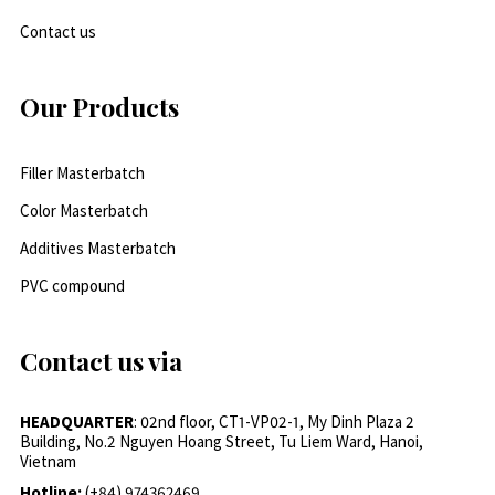
Contact us
Our Products
Filler Masterbatch
Color Masterbatch
Additives Masterbatch
PVC compound
Contact us via
HEADQUARTER
: 02nd floor, CT1-VP02-1, My Dinh Plaza 2
Building, No.2 Nguyen Hoang Street, Tu Liem Ward, Hanoi,
Vietnam
Hotline:
(+84) 974362469