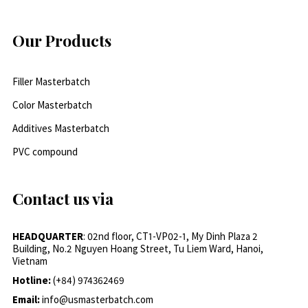
Our Products
Filler Masterbatch
Color Masterbatch
Additives Masterbatch
PVC compound
Contact us via
HEADQUARTER
: 02nd floor, CT1-VP02-1, My Dinh Plaza 2
Building, No.2 Nguyen Hoang Street, Tu Liem Ward, Hanoi,
Vietnam
Hotline:
(+84) 974362469
Email:
info@usmasterbatch.com