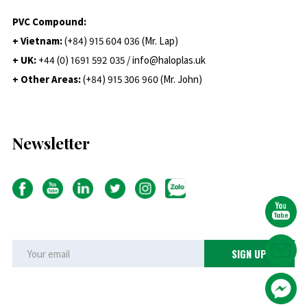
PVC Compound:
+ Vietnam:
(+84) 915 604 036 (Mr. Lap)
+ UK:
+44 (0) 1691 592 035 / info@haloplas.uk
+ Other Areas:
(+84) 915 306 960 (Mr. John)
Newsletter