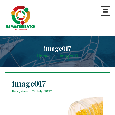
image017
Home
-
-
image017
image017
By
system
|
27 July, 2022