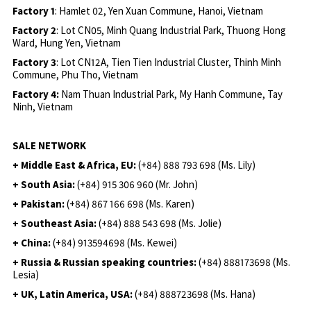
Factory 1
: Hamlet 02, Yen Xuan Commune, Hanoi, Vietnam
Factory 2
: Lot CN05, Minh Quang Industrial Park, Thuong Hong
Ward, Hung Yen, Vietnam
Factory 3
: Lot CN12A, Tien Tien Industrial Cluster, Thinh Minh
Commune, Phu Tho, Vietnam
Factory 4:
Nam Thuan Industrial Park, My Hanh Commune, Tay
Ninh, Vietnam
SALE NETWORK
+ Middle East & Africa, EU:
(+84) 888 793 698 (Ms. Lily)
+ South Asia:
(+84) 915 306 960 (Mr. John)
+ Pakistan:
(+84) 867 166 698 (Ms. Karen)
+ Southeast Asia:
(+84) 888 543 698 (Ms. Jolie)
+ China:
(+84) 913594698 (Ms. Kewei)
+ Russia & Russian speaking countries:
(+84) 888173698 (Ms.
Lesia)
+ UK, Latin America, USA:
(
+84) 888723698 (Ms. Hana)