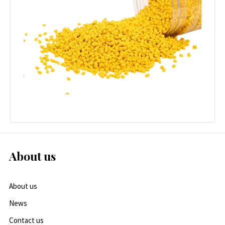
About us
About us
News
Contact us