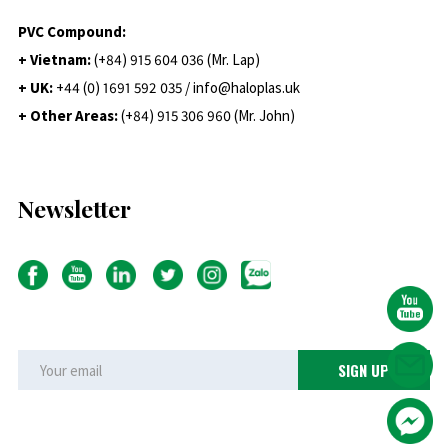
PVC Compound:
+ Vietnam:
(+84) 915 604 036 (Mr. Lap)
+ UK:
+44 (0) 1691 592 035 / info@haloplas.uk
+ Other Areas:
(+84) 915 306 960 (Mr. John)
Newsletter