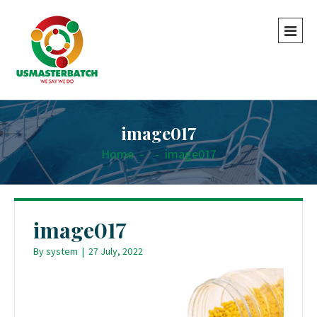
image017
Home
-
-
image017
image017
By
system
|
27 July, 2022