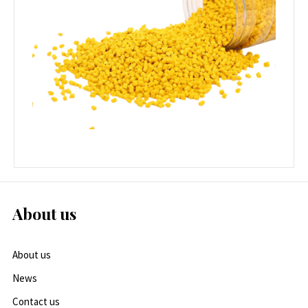
About us
About us
News
Contact us