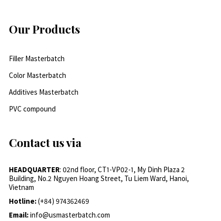
Our Products
Filler Masterbatch
Color Masterbatch
Additives Masterbatch
PVC compound
Contact us via
HEADQUARTER
: 02nd floor, CT1-VP02-1, My Dinh Plaza 2
Building, No.2 Nguyen Hoang Street, Tu Liem Ward, Hanoi,
Vietnam
Hotline:
(+84) 974362469
Email:
info@usmasterbatch.com