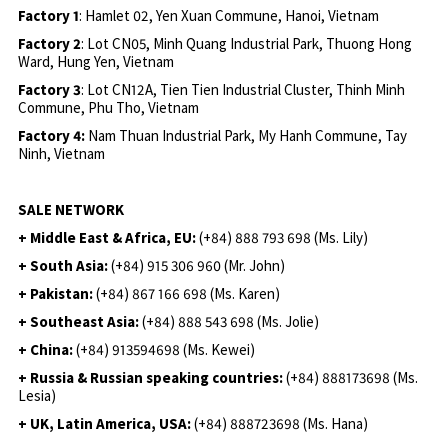
Factory 1
: Hamlet 02, Yen Xuan Commune, Hanoi, Vietnam
Factory 2
: Lot CN05, Minh Quang Industrial Park, Thuong Hong
Ward, Hung Yen, Vietnam
Factory 3
: Lot CN12A, Tien Tien Industrial Cluster, Thinh Minh
Commune, Phu Tho, Vietnam
Factory 4:
Nam Thuan Industrial Park, My Hanh Commune, Tay
Ninh, Vietnam
SALE NETWORK
+ Middle East & Africa, EU:
(+84) 888 793 698 (Ms. Lily)
+ South Asia:
(+84) 915 306 960 (Mr. John)
+ Pakistan:
(+84) 867 166 698 (Ms. Karen)
+ Southeast Asia:
(+84) 888 543 698 (Ms. Jolie)
+ China:
(+84) 913594698 (Ms. Kewei)
+ Russia & Russian speaking countries:
(+84) 888173698 (Ms.
Lesia)
+ UK, Latin America, USA:
(
+84) 888723698 (Ms. Hana)