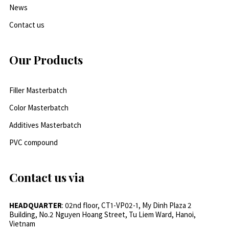
News
Contact us
Our Products
Filler Masterbatch
Color Masterbatch
Additives Masterbatch
PVC compound
Contact us via
HEADQUARTER
: 02nd floor, CT1-VP02-1, My Dinh Plaza 2
Building, No.2 Nguyen Hoang Street, Tu Liem Ward, Hanoi,
Vietnam