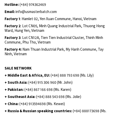
Hotline:
(+84) 974362469
Email:
info@usmasterbatch.com
Factory 1
: Hamlet 02, Yen Xuan Commune, Hanoi, Vietnam
Factory 2
: Lot CN05, Minh Quang Industrial Park, Thuong Hong
Ward, Hung Yen, Vietnam
Factory 3
: Lot CN12A, Tien Tien Industrial Cluster, Thinh Minh
Commune, Phu Tho, Vietnam
Factory 4:
Nam Thuan Industrial Park, My Hanh Commune, Tay
Ninh, Vietnam
SALE NETWORK
+ Middle East & Africa, EU:
(+84) 888 793 698 (Ms. Lily)
+ South Asia:
(+84) 915 306 960 (Mr. John)
+ Pakistan:
(+84) 867 166 698 (Ms. Karen)
+ Southeast Asia:
(+84) 888 543 698 (Ms. Jolie)
+ China:
(+84) 913594698 (Ms. Kewei)
+ Russia & Russian speaking countries:
(+84) 888173698 (Ms.