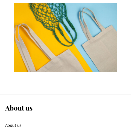
About us
About us