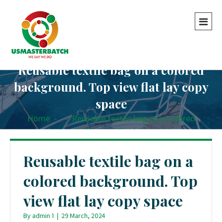
Reusable textile bag on a colored
background. Top view flat lay copy
space
Home
-
-
Reusable textile bag on a colored
background. Top view flat lay copy space
Reusable textile bag on a
colored background. Top
view flat lay copy space
By
admin 1
|
29 March, 2024