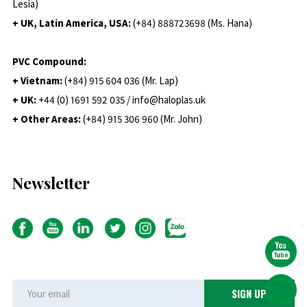
Lesia)
+ UK, Latin America, USA:
(
+84) 888723698 (Ms. Hana)
PVC Compound:
+ Vietnam:
(+84) 915 604 036 (Mr. Lap)
+ UK:
+44 (0) 1691 592 035 / info@haloplas.uk
+ Other Areas:
(+84) 915 306 960 (Mr. John)
Newsletter