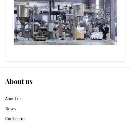
About us
About us
News
Contact us