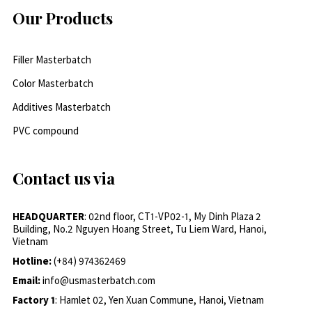
Our Products
Filler Masterbatch
Color Masterbatch
Additives Masterbatch
PVC compound
Contact us via
HEADQUARTER
: 02nd floor, CT1-VP02-1, My Dinh Plaza 2
Building, No.2 Nguyen Hoang Street, Tu Liem Ward, Hanoi,
Vietnam
Hotline:
(+84) 974362469
Email:
info@usmasterbatch.com
Factory 1
: Hamlet 02, Yen Xuan Commune, Hanoi, Vietnam