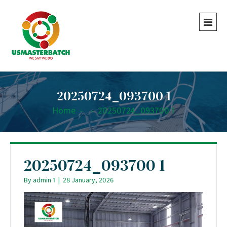
20250724_093700 1
Home
-
-
20250724_093700 1
20250724_093700 1
By
admin 1
|
28 January, 2026