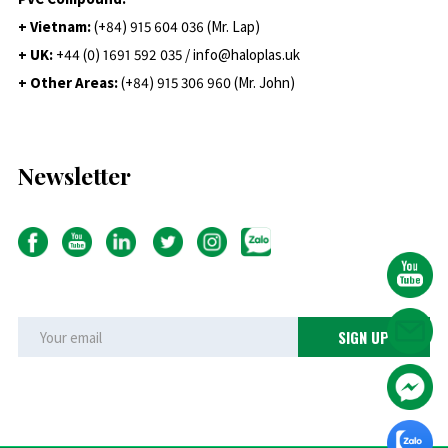
+ Vietnam:
(+84) 915 604 036 (Mr. Lap)
+ UK:
+44 (0) 1691 592 035 / info@haloplas.uk
+ Other Areas:
(+84) 915 306 960 (Mr. John)
Newsletter