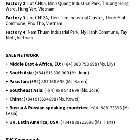
Factory 2
: Lot CN05, Minh Quang Industrial Park, Thuong Hong
Ward, Hung Yen, Vietnam
Factory 3
: Lot CN12A, Tien Tien Industrial Cluster, Thinh Minh
Commune, Phu Tho, Vietnam
Factory 4:
Nam Thuan Industrial Park, My Hanh Commune, Tay
Ninh, Vietnam
SALE NETWORK
+ Middle East & Africa, EU:
(+84) 888 793 698 (Ms. Lily)
+ South Asia:
(+84) 915 306 960 (Mr. John)
+ Pakistan:
(+84) 867 166 698 (Ms. Karen)
+ Southeast Asia:
(+84) 888 543 698 (Ms. Jolie)
+ China:
(+84) 913594698 (Ms. Kewei)
+ Russia & Russian speaking countries:
(+84) 888173698 (Ms.
Lesia)
+ UK, Latin America, USA:
(
+84) 888723698 (Ms. Hana)
PVC Compound: