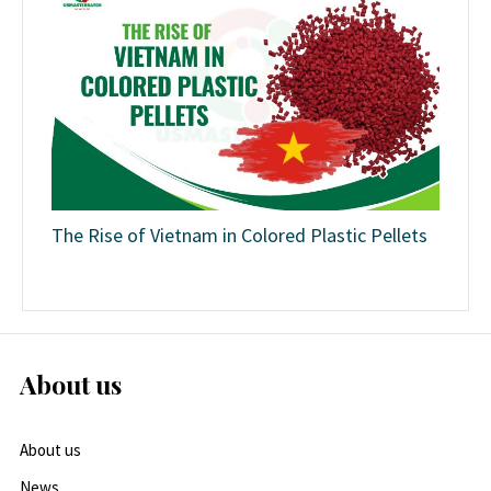
The Rise of Vietnam in Colored Plastic Pellets
About us
About us
News