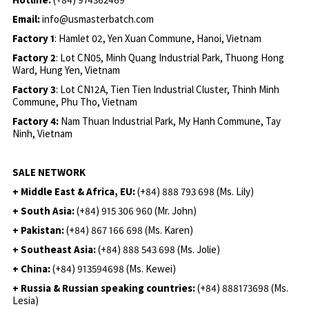
Email:
info@usmasterbatch.com
Factory 1
: Hamlet 02, Yen Xuan Commune, Hanoi, Vietnam
Factory 2
: Lot CN05, Minh Quang Industrial Park, Thuong Hong
Ward, Hung Yen, Vietnam
Factory 3
: Lot CN12A, Tien Tien Industrial Cluster, Thinh Minh
Commune, Phu Tho, Vietnam
Factory 4:
Nam Thuan Industrial Park, My Hanh Commune, Tay
Ninh, Vietnam
SALE NETWORK
+ Middle East & Africa, EU:
(+84) 888 793 698 (Ms. Lily)
+ South Asia:
(+84) 915 306 960 (Mr. John)
+ Pakistan:
(+84) 867 166 698 (Ms. Karen)
+ Southeast Asia:
(+84) 888 543 698 (Ms. Jolie)
+ China:
(+84) 913594698 (Ms. Kewei)
+ Russia & Russian speaking countries:
(+84) 888173698 (Ms.
Lesia)