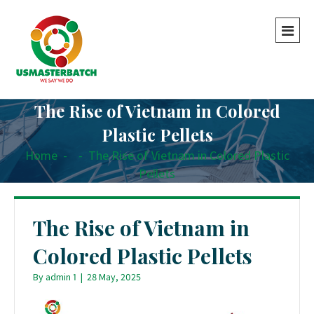
The Rise of Vietnam in Colored
Plastic Pellets
Home
-
-
The Rise of Vietnam in Colored Plastic
Pellets
The Rise of Vietnam in
Colored Plastic Pellets
By
admin 1
|
28 May, 2025