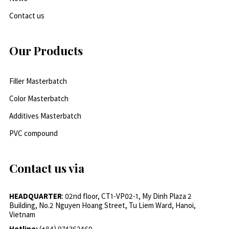
Contact us
Our Products
Filler Masterbatch
Color Masterbatch
Additives Masterbatch
PVC compound
Contact us via
HEADQUARTER
: 02nd floor, CT1-VP02-1, My Dinh Plaza 2
Building, No.2 Nguyen Hoang Street, Tu Liem Ward, Hanoi,
Vietnam
Hotline:
(+84) 974362469