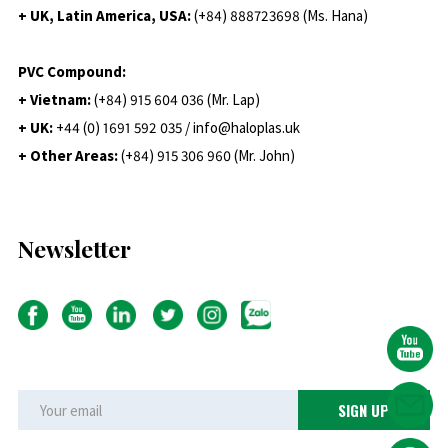
+ UK, Latin America, USA:
(
+84) 888723698 (Ms. Hana)
PVC Compound:
+ Vietnam:
(+84) 915 604 036 (Mr. Lap)
+ UK:
+44 (0) 1691 592 035 / info@haloplas.uk
+ Other Areas:
(+84) 915 306 960 (Mr. John)
Newsletter