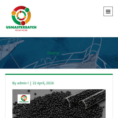
Home
-
-
By
admin 1
|
22 April, 2026