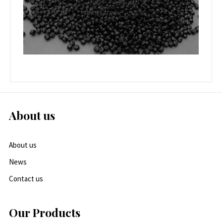
About us
About us
News
Contact us
Our Products