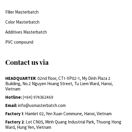
Filler Masterbatch
Color Masterbatch
Additives Masterbatch
PVC compound
Contact us via
HEADQUARTER
: 02nd floor, CT1-VP02-1, My Dinh Plaza 2
Building, No.2 Nguyen Hoang Street, Tu Liem Ward, Hanoi,
Vietnam
Hotline:
(+84) 974362469
Email:
info@usmasterbatch.com
Factory 1
: Hamlet 02, Yen Xuan Commune, Hanoi, Vietnam
Factory 2
: Lot CN05, Minh Quang Industrial Park, Thuong Hong
Ward, Hung Yen, Vietnam