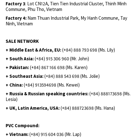
Factory 3
: Lot CN12A, Tien Tien Industrial Cluster, Thinh Minh
Commune, Phu Tho, Vietnam
Factory 4:
Nam Thuan Industrial Park, My Hanh Commune, Tay
Ninh, Vietnam
SALE NETWORK
+ Middle East & Africa, EU:
(+84) 888 793 698 (Ms. Lily)
+ South Asia:
(+84) 915 306 960 (Mr. John)
+ Pakistan:
(+84) 867 166 698 (Ms. Karen)
+ Southeast Asia:
(+84) 888 543 698 (Ms. Jolie)
+ China:
(+84) 913594698 (Ms. Kewei)
+ Russia & Russian speaking countries:
(+84) 888173698 (Ms.
Lesia)
+ UK, Latin America, USA:
(
+84) 888723698 (Ms. Hana)
PVC Compound:
+ Vietnam:
(+84) 915 604 036 (Mr. Lap)