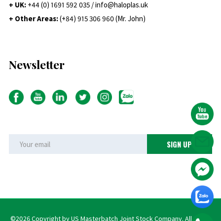
+ UK:
+44 (0) 1691 592 035 / info@haloplas.uk
+ Other Areas:
(+84) 915 306 960 (Mr. John)
Newsletter
©2026 Copyright by US Masterbatch Joint Stock Company. All rights