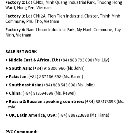
Factory 2
: Lot CN05, Minh Quang Industrial Park, Thuong Hong
Ward, Hung Yen, Vietnam
Factory 3
: Lot CN12A, Tien Tien Industrial Cluster, Thinh Minh
Commune, Phu Tho, Vietnam
Factory 4:
Nam Thuan Industrial Park, My Hanh Commune, Tay
Ninh, Vietnam
SALE NETWORK
+ Middle East & Africa, EU:
(+84) 888 793 698 (Ms. Lily)
+ South Asia:
(+84) 915 306 960 (Mr. John)
+ Pakistan:
(+84) 867 166 698 (Ms. Karen)
+ Southeast Asia:
(+84) 888 543 698 (Ms. Jolie)
+ China:
(+84) 913594698 (Ms. Kewei)
+ Russia & Russian speaking countries:
(+84) 888173698 (Ms.
Lesia)
+ UK, Latin America, USA:
(
+84) 888723698 (Ms. Hana)
PVC Compound: