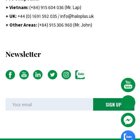
+ Vietnam:
(+84) 915 604 036 (Mr. Lap)
+ UK:
+44 (0) 1691 592 035 / info@haloplas.uk
+ Other Areas:
(+84) 915 306 960 (Mr. John)
Newsletter