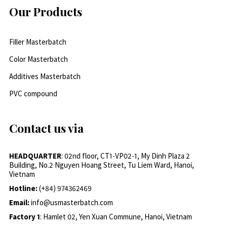
Our Products
Filler Masterbatch
Color Masterbatch
Additives Masterbatch
PVC compound
Contact us via
HEADQUARTER
: 02nd floor, CT1-VP02-1, My Dinh Plaza 2
Building, No.2 Nguyen Hoang Street, Tu Liem Ward, Hanoi,
Vietnam
Hotline:
(+84) 974362469
Email:
info@usmasterbatch.com
Factory 1
: Hamlet 02, Yen Xuan Commune, Hanoi, Vietnam