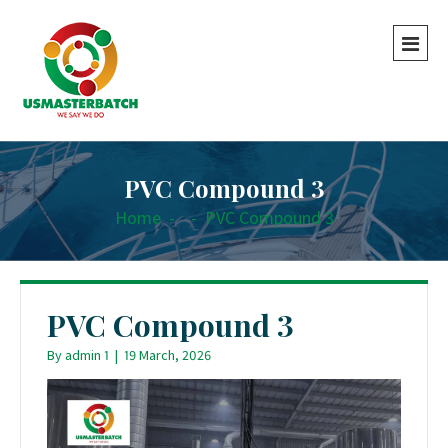
PVC Compound 3
Home
-
-
PVC Compound 3
PVC Compound 3
By
admin 1
|
19 March, 2026