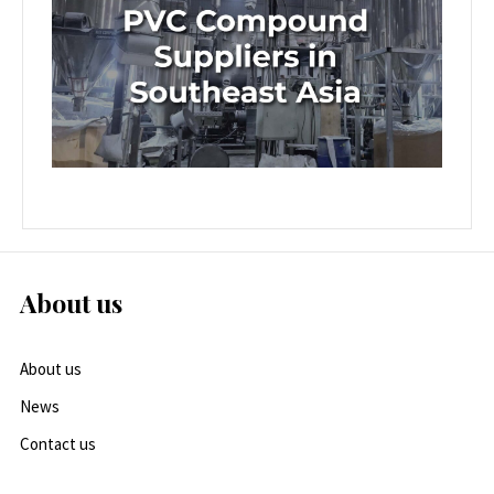
About us
About us
News
Contact us