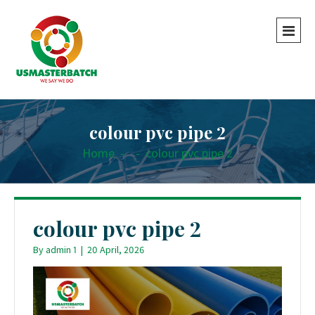
colour pvc pipe 2
Home
-
-
colour pvc pipe 2
colour pvc pipe 2
By
admin 1
|
20 April, 2026