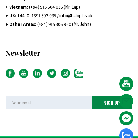
+ Vietnam:
(+84) 915 604 036 (Mr. Lap)
+ UK:
+44 (0) 1691 592 035 / info@haloplas.uk
+ Other Areas:
(+84) 915 306 960 (Mr. John)
Newsletter