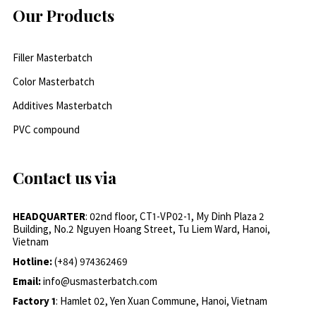
Our Products
Filler Masterbatch
Color Masterbatch
Additives Masterbatch
PVC compound
Contact us via
HEADQUARTER
: 02nd floor, CT1-VP02-1, My Dinh Plaza 2
Building, No.2 Nguyen Hoang Street, Tu Liem Ward, Hanoi,
Vietnam
Hotline:
(+84) 974362469
Email:
info@usmasterbatch.com
Factory 1
: Hamlet 02, Yen Xuan Commune, Hanoi, Vietnam