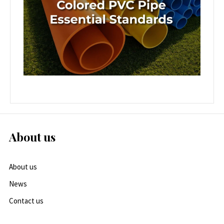
About us
About us
News
Contact us