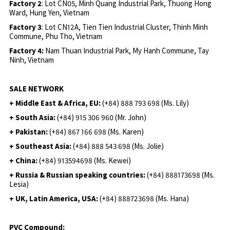
Factory 2
: Lot CN05, Minh Quang Industrial Park, Thuong Hong
Ward, Hung Yen, Vietnam
Factory 3
: Lot CN12A, Tien Tien Industrial Cluster, Thinh Minh
Commune, Phu Tho, Vietnam
Factory 4:
Nam Thuan Industrial Park, My Hanh Commune, Tay
Ninh, Vietnam
SALE NETWORK
+ Middle East & Africa, EU:
(+84) 888 793 698 (Ms. Lily)
+ South Asia:
(+84) 915 306 960 (Mr. John)
+ Pakistan:
(+84) 867 166 698 (Ms. Karen)
+ Southeast Asia:
(+84) 888 543 698 (Ms. Jolie)
+ China:
(+84) 913594698 (Ms. Kewei)
+ Russia & Russian speaking countries:
(+84) 888173698 (Ms.
Lesia)
+ UK, Latin America, USA:
(
+84) 888723698 (Ms. Hana)
PVC Compound: