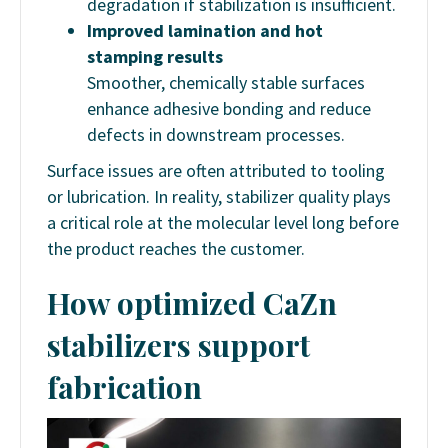
degradation if stabilization is insufficient.
Improved lamination and hot
stamping results
Smoother, chemically stable surfaces
enhance adhesive bonding and reduce
defects in downstream processes.
Surface issues are often attributed to tooling
or lubrication. In reality, stabilizer quality plays
a critical role at the molecular level long before
the product reaches the customer.
How optimized CaZn
stabilizers support
fabrication