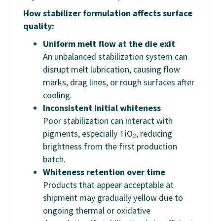
How stabilizer formulation affects surface
quality:
Uniform melt flow at the die exit
An unbalanced stabilization system can
disrupt melt lubrication, causing flow
marks, drag lines, or rough surfaces after
cooling.
Inconsistent initial whiteness
Poor stabilization can interact with
pigments, especially TiO₂, reducing
brightness from the first production
batch.
Whiteness retention over time
Products that appear acceptable at
shipment may gradually yellow due to
ongoing thermal or oxidative