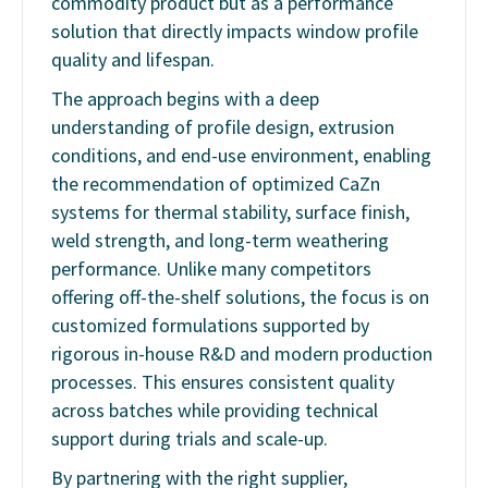
commodity product but as a performance
solution that directly impacts window profile
quality and lifespan.
The approach begins with a deep
understanding of profile design, extrusion
conditions, and end-use environment, enabling
the recommendation of optimized CaZn
systems for thermal stability, surface finish,
weld strength, and long-term weathering
performance. Unlike many competitors
offering off-the-shelf solutions, the focus is on
customized formulations supported by
rigorous in-house R&D and modern production
processes. This ensures consistent quality
across batches while providing technical
support during trials and scale-up.
By partnering with the right supplier,