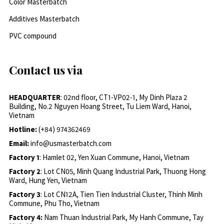
Color Masterbatch
Additives Masterbatch
PVC compound
Contact us via
HEADQUARTER
: 02nd floor, CT1-VP02-1, My Dinh Plaza 2
Building, No.2 Nguyen Hoang Street, Tu Liem Ward, Hanoi,
Vietnam
Hotline:
(+84) 974362469
Email:
info@usmasterbatch.com
Factory 1
: Hamlet 02, Yen Xuan Commune, Hanoi, Vietnam
Factory 2
: Lot CN05, Minh Quang Industrial Park, Thuong Hong
Ward, Hung Yen, Vietnam
Factory 3
: Lot CN12A, Tien Tien Industrial Cluster, Thinh Minh
Commune, Phu Tho, Vietnam
Factory 4:
Nam Thuan Industrial Park, My Hanh Commune, Tay