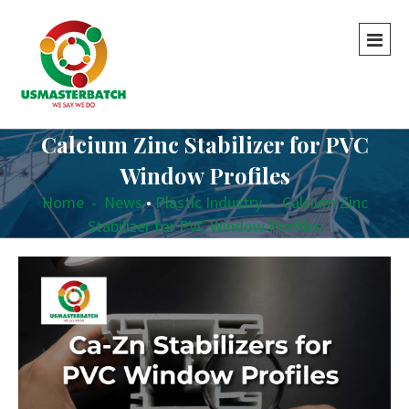
Calcium Zinc Stabilizer for PVC
Window Profiles
Home
-
News
•
Plastic Industry
-
Calcium Zinc
Stabilizer for PVC Window Profiles