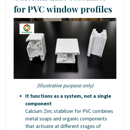
for PVC window profiles
(Illustrative purpose only)
It functions as a system, not a single
component
Calcium Zinc stabilizer for PVC combines
metal soaps and organic components
that activate at different stages of