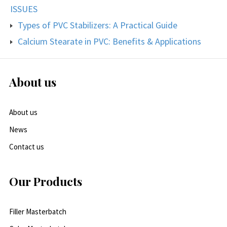
ISSUES
Types of PVC Stabilizers: A Practical Guide
Calcium Stearate in PVC: Benefits & Applications
About us
About us
News
Contact us
Our Products
Filler Masterbatch