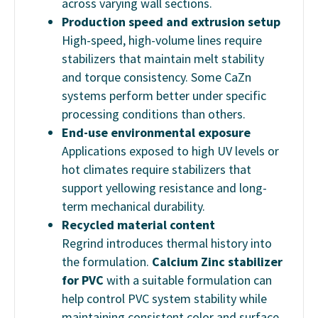
across varying wall sections.
Production speed and extrusion setup
High-speed, high-volume lines require
stabilizers that maintain melt stability
and torque consistency. Some CaZn
systems perform better under specific
processing conditions than others.
End-use environmental exposure
Applications exposed to high UV levels or
hot climates require stabilizers that
support yellowing resistance and long-
term mechanical durability.
Recycled material content
Regrind introduces thermal history into
the formulation.
Calcium Zinc stabilizer
for PVC
with a suitable formulation can
help control PVC system stability while
maintaining consistent color and surface