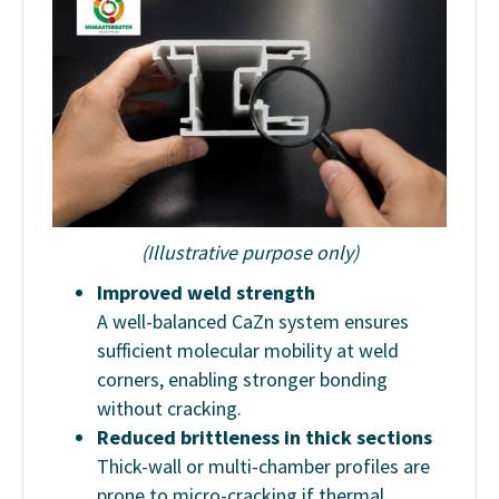
(Illustrative purpose only)
Improved weld strength
A well-balanced CaZn system ensures
sufficient molecular mobility at weld
corners, enabling stronger bonding
without cracking.
Reduced brittleness in thick sections
Thick-wall or multi-chamber profiles are
prone to micro-cracking if thermal