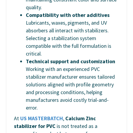
quality.
Compatibility with other additives
Lubricants, waxes, pigments, and UV
absorbers all interact with stabilizers.
Selecting a stabilization system
compatible with the full formulation is
critical.
Technical support and customization
Working with an experienced PVC
stabilizer manufacturer ensures tailored
solutions aligned with profile geometry
and processing conditions, helping
manufacturers avoid costly trial-and-
error.
At
US MASTERBATCH
,
Calcium Zinc
stabilizer for PVC
is not treated as a