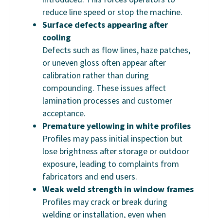
reduce line speed or stop the machine.
Surface defects appearing after
cooling
Defects such as flow lines, haze patches,
or uneven gloss often appear after
calibration rather than during
compounding. These issues affect
lamination processes and customer
acceptance.
Premature yellowing in white profiles
Profiles may pass initial inspection but
lose brightness after storage or outdoor
exposure, leading to complaints from
fabricators and end users.
Weak weld strength in window frames
Profiles may crack or break during
welding or installation, even when