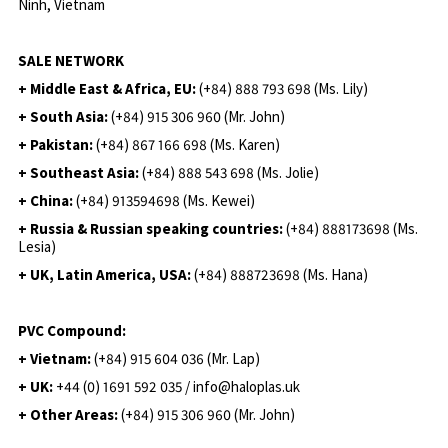
Ninh, Vietnam
SALE NETWORK
+ Middle East & Africa, EU:
(+84) 888 793 698 (Ms. Lily)
+ South Asia:
(+84) 915 306 960 (Mr. John)
+ Pakistan:
(+84) 867 166 698 (Ms. Karen)
+ Southeast Asia:
(+84) 888 543 698 (Ms. Jolie)
+ China:
(+84) 913594698 (Ms. Kewei)
+ Russia & Russian speaking countries:
(+84) 888173698 (Ms.
Lesia)
+ UK, Latin America, USA:
(
+84) 888723698 (Ms. Hana)
PVC Compound:
+ Vietnam:
(+84) 915 604 036 (Mr. Lap)
+ UK:
+44 (0) 1691 592 035 / info@haloplas.uk
+ Other Areas:
(+84) 915 306 960 (Mr. John)