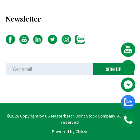
Newsletter
©2026 Copyright by US Masterbatch Joint Stock Company. All rights
reserved
Powered by Chili.vn