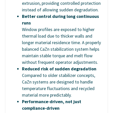
extrusion, providing controlled protection
instead of allowing sudden degradation.
Better control during long continuous
runs
Window profiles are exposed to higher
thermal load due to thicker walls and
longer material residence time. A properly
balanced CaZn stabilization system helps
maintain stable torque and melt flow
without frequent operator adjustments.
Reduced risk of sudden degradation
Compared to older stabilizer concepts,
CaZn systems are designed to handle
temperature fluctuations and recycled
material more predictably.
Performance-driven, not just
compliance-driven