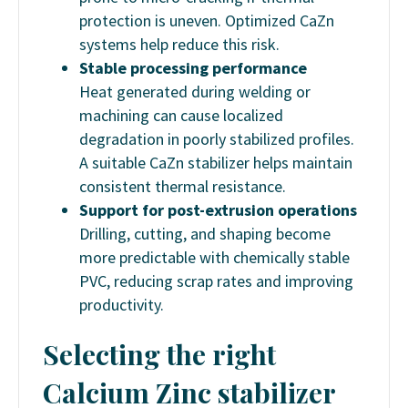
protection is uneven. Optimized CaZn
systems help reduce this risk.
Stable processing performance
Heat generated during welding or
machining can cause localized
degradation in poorly stabilized profiles.
A suitable CaZn stabilizer helps maintain
consistent thermal resistance.
Support for post-extrusion operations
Drilling, cutting, and shaping become
more predictable with chemically stable
PVC, reducing scrap rates and improving
productivity.
Selecting the right
Calcium Zinc stabilizer