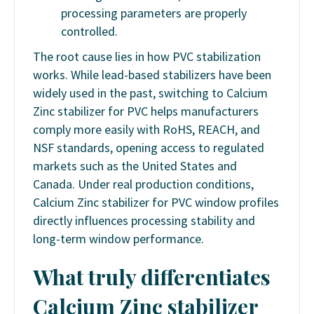
processing parameters are properly
controlled.
The root cause lies in how PVC stabilization
works. While lead-based stabilizers have been
widely used in the past, switching to Calcium
Zinc stabilizer for PVC helps manufacturers
comply more easily with RoHS, REACH, and
NSF standards, opening access to regulated
markets such as the United States and
Canada. Under real production conditions,
Calcium Zinc stabilizer for PVC window profiles
directly influences processing stability and
long-term window performance.
What truly differentiates
Calcium Zinc stabilizer