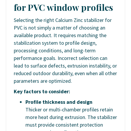
for PVC window profiles
Selecting the right Calcium Zinc stabilizer for
PVC is not simply a matter of choosing an
available product. It requires matching the
stabilization system to profile design,
processing conditions, and long-term
performance goals. Incorrect selection can
lead to surface defects, extrusion instability, or
reduced outdoor durability, even when all other
parameters are optimized.
Key factors to consider:
Profile thickness and design
Thicker or multi-chamber profiles retain
more heat during extrusion. The stabilizer
must provide consistent protection