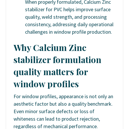
When properly formulated, Calcium Zinc
stabilizer for PVC helps improve surface
quality, weld strength, and processing
consistency, addressing daily operational
challenges in window profile production.
Why Calcium Zinc
stabilizer formulation
quality matters for
window profiles
For window profiles, appearance is not only an
aesthetic factor but also a quality benchmark.
Even minor surface defects or loss of
whiteness can lead to product rejection,
regardless of mechanical performance.