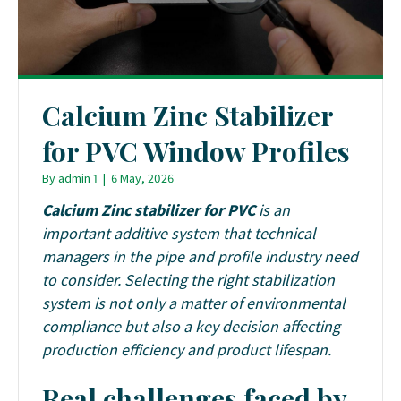
Calcium Zinc Stabilizer
for PVC Window Profiles
By
admin 1
|
6 May, 2026
Calcium Zinc stabilizer for PVC
is an
important additive system that technical
managers in the pipe and profile industry need
to consider. Selecting the right stabilization
system is not only a matter of environmental
compliance but also a key decision affecting
production efficiency and product lifespan.
Real challenges faced by