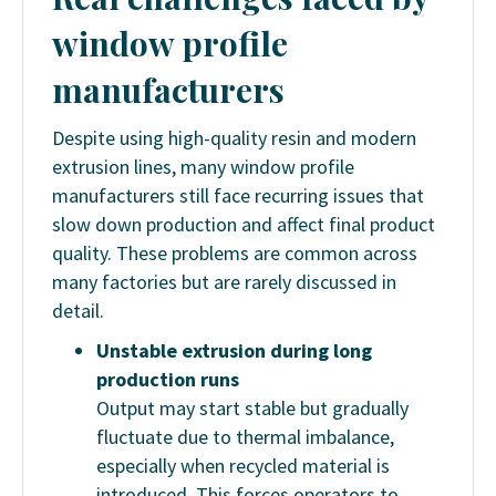
window profile
manufacturers
Despite using high-quality resin and modern
extrusion lines, many window profile
manufacturers still face recurring issues that
slow down production and affect final product
quality. These problems are common across
many factories but are rarely discussed in
detail.
Unstable extrusion during long
production runs
Output may start stable but gradually
fluctuate due to thermal imbalance,
especially when recycled material is
introduced. This forces operators to