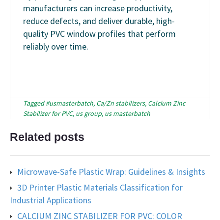
manufacturers can increase productivity,
reduce defects, and deliver durable, high-
quality PVC window profiles that perform
reliably over time.
Tagged
#usmasterbatch
,
Ca/Zn stabilizers
,
Calcium Zinc
Stabilizer for PVC
,
us group
,
us masterbatch
Related posts
Microwave-Safe Plastic Wrap: Guidelines & Insights
3D Printer Plastic Materials Classification for
Industrial Applications
CALCIUM ZINC STABILIZER FOR PVC: COLOR