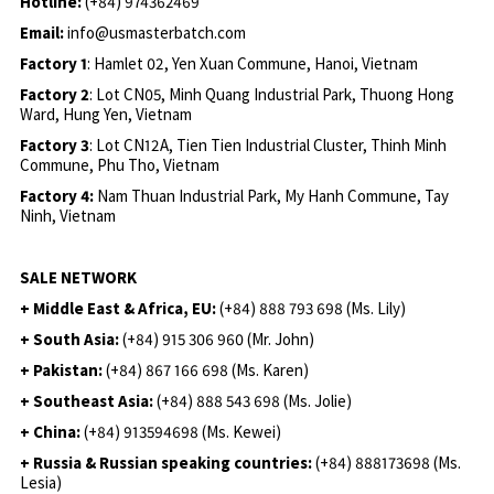
Hotline:
(+84) 974362469
Email:
info@usmasterbatch.com
Factory 1
: Hamlet 02, Yen Xuan Commune, Hanoi, Vietnam
Factory 2
: Lot CN05, Minh Quang Industrial Park, Thuong Hong
Ward, Hung Yen, Vietnam
Factory 3
: Lot CN12A, Tien Tien Industrial Cluster, Thinh Minh
Commune, Phu Tho, Vietnam
Factory 4:
Nam Thuan Industrial Park, My Hanh Commune, Tay
Ninh, Vietnam
SALE NETWORK
+ Middle East & Africa, EU:
(+84) 888 793 698 (Ms. Lily)
+ South Asia:
(+84) 915 306 960 (Mr. John)
+ Pakistan:
(+84) 867 166 698 (Ms. Karen)
+ Southeast Asia:
(+84) 888 543 698 (Ms. Jolie)
+ China:
(+84) 913594698 (Ms. Kewei)
+ Russia & Russian speaking countries:
(+84) 888173698 (Ms.
Lesia)