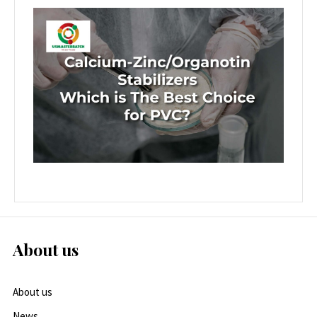
About us
About us
News