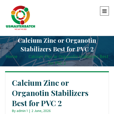
Calcium Zinc or Organotin
Stabilizers Best for PVC 2
Home
-
-
Calcium Zinc or Organotin Stabilizers Best
for PVC 2
Calcium Zinc or
Organotin Stabilizers
Best for PVC 2
By
admin 1
|
2 June, 2026