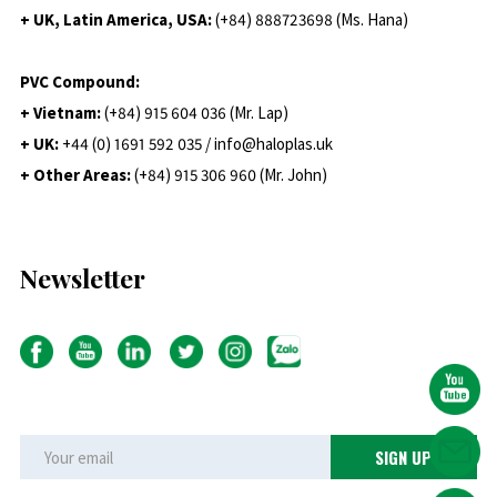
+ UK, Latin America, USA:
(
+84) 888723698 (Ms. Hana)
PVC Compound:
+ Vietnam:
(+84) 915 604 036 (Mr. Lap)
+ UK:
+44 (0) 1691 592 035 / info@haloplas.uk
+ Other Areas:
(+84) 915 306 960 (Mr. John)
Newsletter