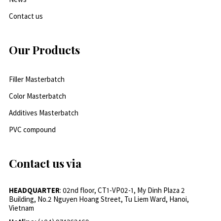
Contact us
Our Products
Filler Masterbatch
Color Masterbatch
Additives Masterbatch
PVC compound
Contact us via
HEADQUARTER
: 02nd floor, CT1-VP02-1, My Dinh Plaza 2
Building, No.2 Nguyen Hoang Street, Tu Liem Ward, Hanoi,
Vietnam