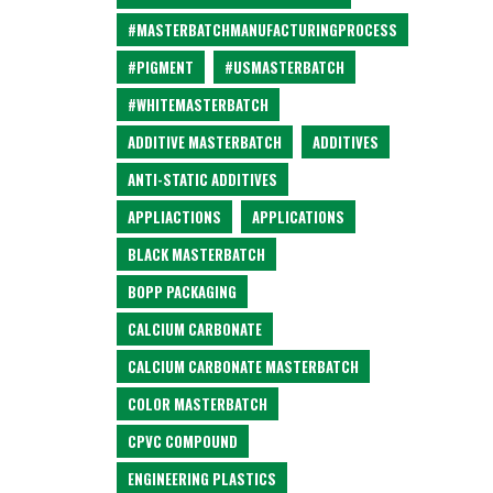
#MASTERBATCHMANUFACTURINGPROCESS
#PIGMENT
#USMASTERBATCH
#WHITEMASTERBATCH
ADDITIVE MASTERBATCH
ADDITIVES
ANTI-STATIC ADDITIVES
APPLIACTIONS
APPLICATIONS
BLACK MASTERBATCH
BOPP PACKAGING
CALCIUM CARBONATE
CALCIUM CARBONATE MASTERBATCH
COLOR MASTERBATCH
CPVC COMPOUND
ENGINEERING PLASTICS