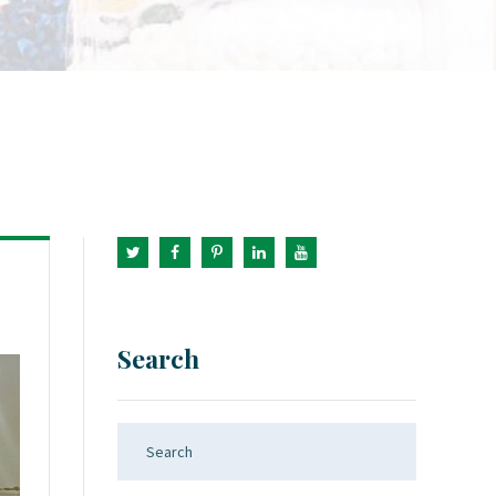
Search