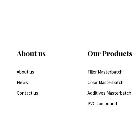
About us
Our Products
About us
Filler Masterbatch
News
Color Masterbatch
Contact us
Additives Masterbatch
PVC compound