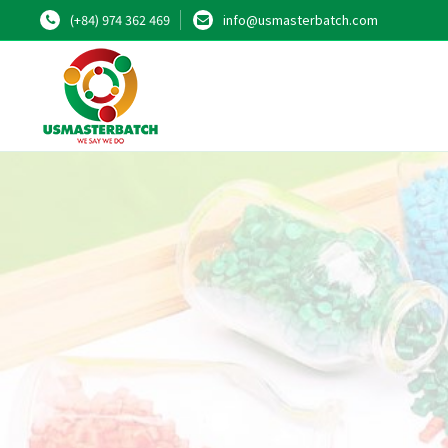
(+84) 974 362 469
info@usmasterbatch.com