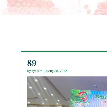
89
By
system
|
8 August, 2022