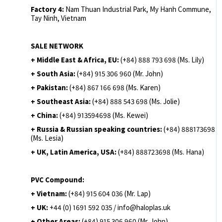
Factory 4:
Nam Thuan Industrial Park, My Hanh Commune,
Tay Ninh, Vietnam
SALE NETWORK
+ Middle East & Africa, EU:
(+84) 888 793 698 (Ms. Lily)
+ South Asia:
(+84) 915 306 960 (Mr. John)
+ Pakistan:
(+84) 867 166 698 (Ms. Karen)
+ Southeast Asia:
(+84) 888 543 698 (Ms. Jolie)
+ China:
(+84) 913594698 (Ms. Kewei)
+ Russia & Russian speaking countries:
(+84) 888173698
(Ms. Lesia)
+ UK, Latin America, USA:
(
+84) 888723698 (Ms. Hana)
PVC Compound:
+ Vietnam:
(+84) 915 604 036 (Mr. Lap)
+ UK:
+44 (0) 1691 592 035 / info@haloplas.uk
+ Other Areas:
(+84) 915 306 960 (Mr. John)