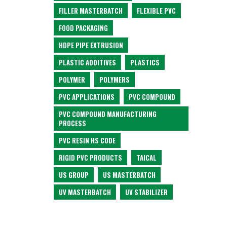
FILLER MASTERBATCH
FLEXIBLE PVC
FOOD PACKAGING
HDPE PIPE EXTRUSION
PLASTIC ADDITIVES
PLASTICS
POLYMER
POLYMERS
PVC APPLICATIONS
PVC COMPOUND
PVC COMPOUND MANUFACTURING
PROCESS
PVC RESIN HS CODE
RIGID PVC PRODUCTS
TAICAL
US GROUP
US MASTERBATCH
UV MASTERBATCH
UV STABILIZER