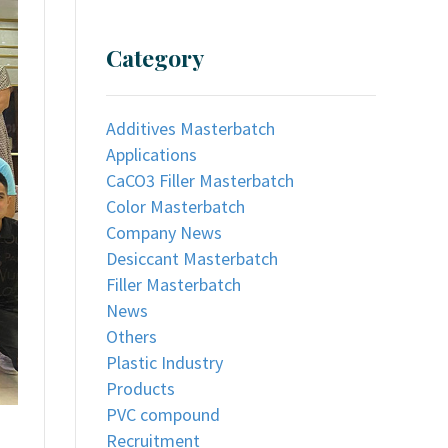
Category
Additives Masterbatch
Applications
CaCO3 Filler Masterbatch
Color Masterbatch
Company News
Desiccant Masterbatch
Filler Masterbatch
News
Others
Plastic Industry
Products
PVC compound
Recruitment