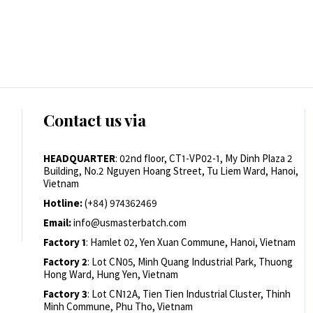
Contact us via
HEADQUARTER
: 02nd floor, CT1-VP02-1, My Dinh Plaza 2
Building, No.2 Nguyen Hoang Street, Tu Liem Ward, Hanoi,
Vietnam
Hotline:
(+84) 974362469
Email:
info@usmasterbatch.com
Factory 1
: Hamlet 02, Yen Xuan Commune, Hanoi, Vietnam
Factory 2
: Lot CN05, Minh Quang Industrial Park, Thuong
Hong Ward, Hung Yen, Vietnam
Factory 3
: Lot CN12A, Tien Tien Industrial Cluster, Thinh
Minh Commune, Phu Tho, Vietnam