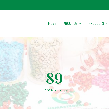
HOME
ABOUT US
PRODUCTS
89
Home
-
-
89