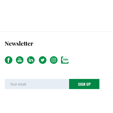
Newsletter