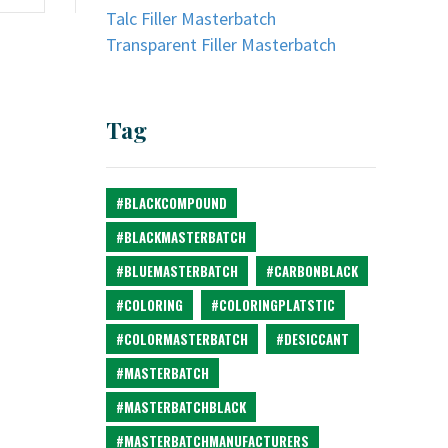
Talc Filler Masterbatch
Transparent Filler Masterbatch
Tag
#BLACKCOMPOUND
#BLACKMASTERBATCH
#BLUEMASTERBATCH
#CARBONBLACK
#COLORING
#COLORINGPLATSTIC
#COLORMASTERBATCH
#DESICCANT
#MASTERBATCH
#MASTERBATCHBLACK
#MASTERBATCHMANUFACTURERS