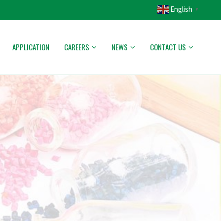
English
▼
APPLICATION
CAREERS
NEWS
CONTACT US