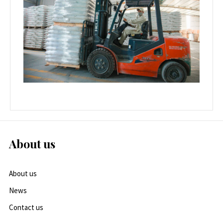
About us
About us
News
Contact us