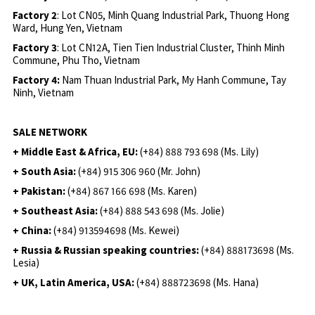
Factory 2
: Lot CN05, Minh Quang Industrial Park, Thuong Hong
Ward, Hung Yen, Vietnam
Factory 3
: Lot CN12A, Tien Tien Industrial Cluster, Thinh Minh
Commune, Phu Tho, Vietnam
Factory 4:
Nam Thuan Industrial Park, My Hanh Commune, Tay
Ninh, Vietnam
SALE NETWORK
+ Middle East & Africa, EU:
(+84) 888 793 698 (Ms. Lily)
+ South Asia:
(+84) 915 306 960 (Mr. John)
+ Pakistan:
(+84) 867 166 698 (Ms. Karen)
+ Southeast Asia:
(+84) 888 543 698 (Ms. Jolie)
+ China:
(+84) 913594698 (Ms. Kewei)
+ Russia & Russian speaking countries:
(+84) 888173698 (Ms.
Lesia)
+ UK, Latin America, USA:
(
+84) 888723698 (Ms. Hana)