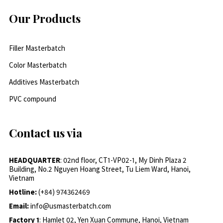
Our Products
Filler Masterbatch
Color Masterbatch
Additives Masterbatch
PVC compound
Contact us via
HEADQUARTER
: 02nd floor, CT1-VP02-1, My Dinh Plaza 2
Building, No.2 Nguyen Hoang Street, Tu Liem Ward, Hanoi,
Vietnam
Hotline:
(+84) 974362469
Email:
info@usmasterbatch.com
Factory 1
: Hamlet 02, Yen Xuan Commune, Hanoi, Vietnam