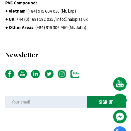
PVC Compound:
+ Vietnam:
(+84) 915 604 036 (Mr. Lap)
+ UK:
+44 (0) 1691 592 035 / info@haloplas.uk
+ Other Areas:
(+84) 915 306 960 (Mr. John)
Newsletter