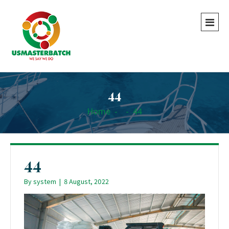
44
Home
-
-
44
44
By
system
|
8 August, 2022