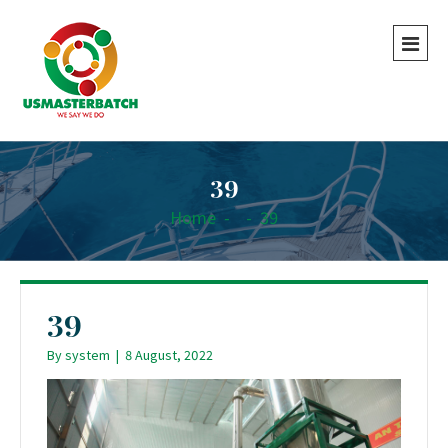
39
Home
-
-
39
39
By
system
|
8 August, 2022