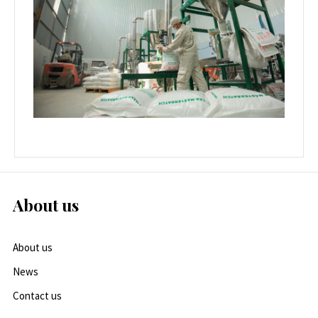
About us
About us
News
Contact us