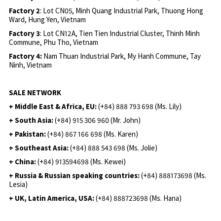
Factory 2
: Lot CN05, Minh Quang Industrial Park, Thuong Hong
Ward, Hung Yen, Vietnam
Factory 3
: Lot CN12A, Tien Tien Industrial Cluster, Thinh Minh
Commune, Phu Tho, Vietnam
Factory 4:
Nam Thuan Industrial Park, My Hanh Commune, Tay
Ninh, Vietnam
SALE NETWORK
+ Middle East & Africa, EU:
(+84) 888 793 698 (Ms. Lily)
+ South Asia:
(+84) 915 306 960 (Mr. John)
+ Pakistan:
(+84) 867 166 698 (Ms. Karen)
+ Southeast Asia:
(+84) 888 543 698 (Ms. Jolie)
+ China:
(+84) 913594698 (Ms. Kewei)
+ Russia & Russian speaking countries:
(+84) 888173698 (Ms.
Lesia)
+ UK, Latin America, USA:
(
+84) 888723698 (Ms. Hana)