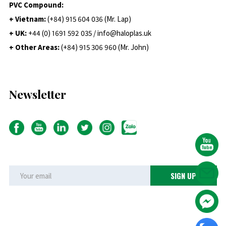
PVC Compound:
+ Vietnam:
(+84) 915 604 036 (Mr. Lap)
+ UK:
+44 (0) 1691 592 035 / info@haloplas.uk
+ Other Areas:
(+84) 915 306 960 (Mr. John)
Newsletter