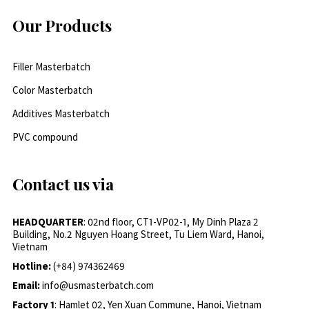
Our Products
Filler Masterbatch
Color Masterbatch
Additives Masterbatch
PVC compound
Contact us via
HEADQUARTER
: 02nd floor, CT1-VP02-1, My Dinh Plaza 2
Building, No.2 Nguyen Hoang Street, Tu Liem Ward, Hanoi,
Vietnam
Hotline:
(+84) 974362469
Email:
info@usmasterbatch.com
Factory 1
: Hamlet 02, Yen Xuan Commune, Hanoi, Vietnam